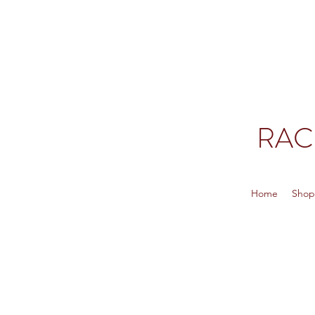
RAC
Home
Sho