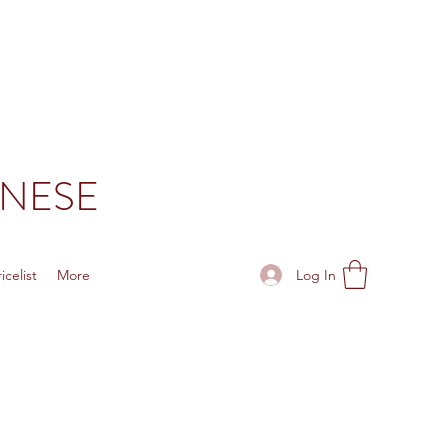
ONESE
Log In
celist
More