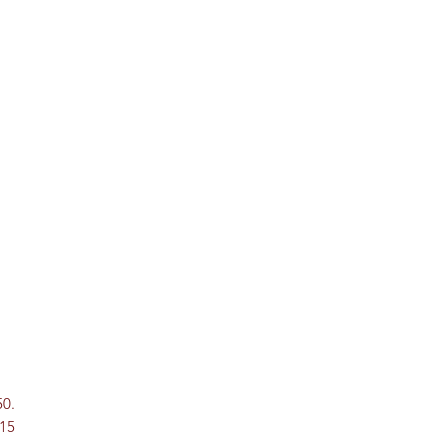
50.
 15