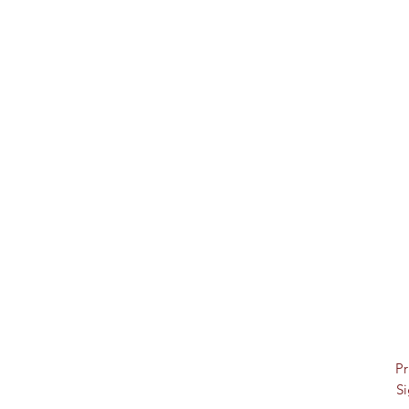
Pr
Si