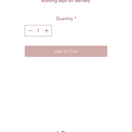
working days for delivery.
Quantity
*
Add to Cart