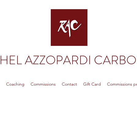
HEL AZZOPARDI CARB
p
Coaching
Commissions
Contact
Gift Card
Commissions pri